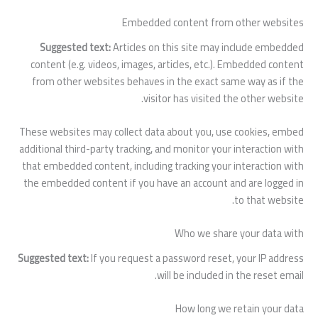
Embedded content from other websites
Suggested text:
Articles on this site may include embedded
content (e.g. videos, images, articles, etc.). Embedded content
from other websites behaves in the exact same way as if the
visitor has visited the other website.
These websites may collect data about you, use cookies, embed
additional third-party tracking, and monitor your interaction with
that embedded content, including tracking your interaction with
the embedded content if you have an account and are logged in
to that website.
Who we share your data with
Suggested text:
If you request a password reset, your IP address
will be included in the reset email.
How long we retain your data