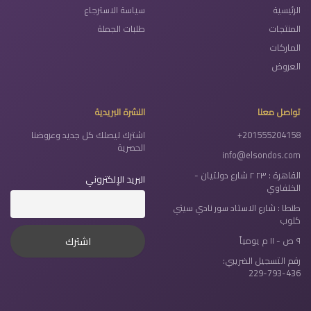
سياسة الاسترجاع
الرئيسية
طلبات الجملة
المنتجات
الماركات
العروض
النشرة البريدية
تواصل معنا
اشترك ليصلك كل جديد وعروضنا
+201555204158
الحصرية
info@elsondos.com
القاهرة : ٢٣ ٢ شارع دولتيان -
البريد الإلكتروني
الخلفاوي
طنطا : شارع الاستاد سور نادي سيتي
كلوب
٩ ص - ١١ م يومياً
رقم التسجيل الضريبي:
229-793-436