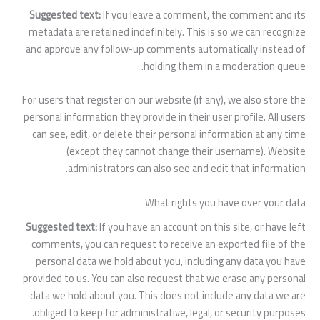
Suggested text:
If you leave a comment, the comment and its
metadata are retained indefinitely. This is so we can recognize
and approve any follow-up comments automatically instead of
holding them in a moderation queue.
For users that register on our website (if any), we also store the
personal information they provide in their user profile. All users
can see, edit, or delete their personal information at any time
(except they cannot change their username). Website
administrators can also see and edit that information.
What rights you have over your data
Suggested text:
If you have an account on this site, or have left
comments, you can request to receive an exported file of the
personal data we hold about you, including any data you have
provided to us. You can also request that we erase any personal
data we hold about you. This does not include any data we are
obliged to keep for administrative, legal, or security purposes.