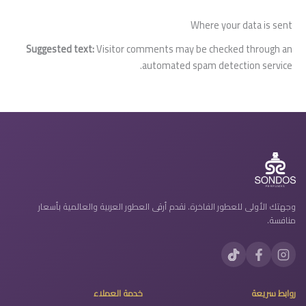
Where your data is sent
Suggested text:
Visitor comments may be checked through an
automated spam detection service.
وجهتك الأولى للعطور الفاخرة. نقدم أرقى العطور العربية والعالمية بأسعار
منافسة.
خدمة العملاء
روابط سريعة