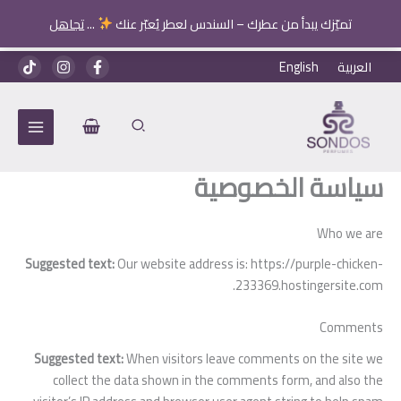
تجاهل
...
تميّزك يبدأ من عطرك – السندس لعطر يُعبّر عنك
تخط
English
العربية
إل
المحتو
سياسة الخصوصية
Who we are
Suggested text:
Our website address is: https://purple-chicken-
233369.hostingersite.com.
Comments
Suggested text:
When visitors leave comments on the site we
collect the data shown in the comments form, and also the