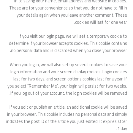
in to saving your name, email address and website in cookies.
These are for your convenience so that you do not have to fill in
your details again when you leave another comment. These
cookies will last for one year.
If you visit our login page, we will set a temporary cookie to
determine if your browser accepts cookies. This cookie contains
no personal data and is discarded when you close your browser.
When you log in, we will also set up several cookies to save your
login information and your screen display choices. Login cookies
last for two days, and screen options cookies last for a year. If
you select "Remember Me", your login will persist for two weeks.
If you log out of your account, the login cookies will be removed.
If you edit or publish an article, an additional cookie will be saved
in your browser. This cookie includes no personal data and simply
indicates the post ID of the article you just edited. It expires after
1 day.