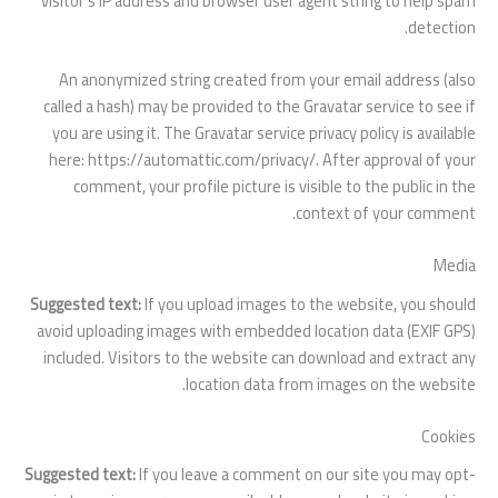
visitor’s IP address and browser user agent string to help spam
detection.
An anonymized string created from your email address (also
called a hash) may be provided to the Gravatar service to see if
you are using it. The Gravatar service privacy policy is available
here: https://automattic.com/privacy/. After approval of your
comment, your profile picture is visible to the public in the
context of your comment.
Media
Suggested text:
If you upload images to the website, you should
avoid uploading images with embedded location data (EXIF GPS)
included. Visitors to the website can download and extract any
location data from images on the website.
Cookies
Suggested text:
If you leave a comment on our site you may opt-