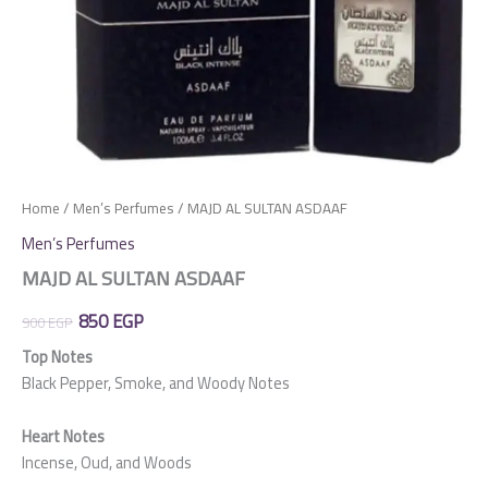
Home
/
Men’s Perfumes
/ MAJD AL SULTAN ASDAAF
Men’s Perfumes
MAJD AL SULTAN ASDAAF
Original
Current
850
EGP
900
EGP
price
price
Top Notes
Black Pepper, Smoke, and Woody Notes
was:
is:
900 EGP.
850 EGP.
Heart Notes
Incense, Oud, and Woods