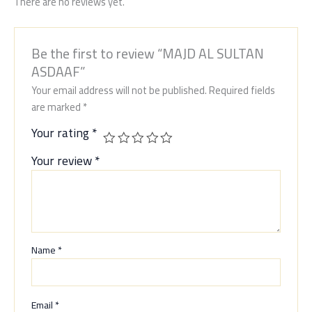
There are no reviews yet.
Be the first to review “MAJD AL SULTAN
ASDAAF”
Your email address will not be published.
Required fields
are marked
*
Your rating
*
Your review
*
Name
*
Email
*