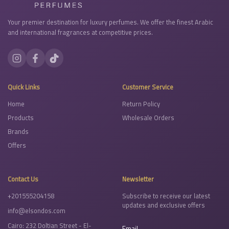
Your premier destination for luxury perfumes. We offer the finest Arabic
and international fragrances at competitive prices.
Quick Links
Customer Service
Home
Return Policy
Products
Wholesale Orders
Brands
Offers
Contact Us
Newsletter
+201555204158
Subscribe to receive our latest
updates and exclusive offers
info@elsondos.com
Cairo: 232 Doltian Street - El-
Email