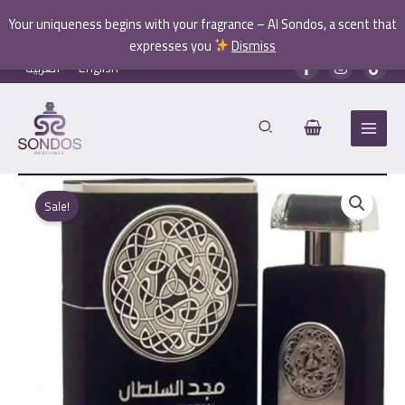
Your uniqueness begins with your fragrance – Al Sondos, a scent that
expresses you
Dismiss
Skip
العربية
English
to
content
Sale!