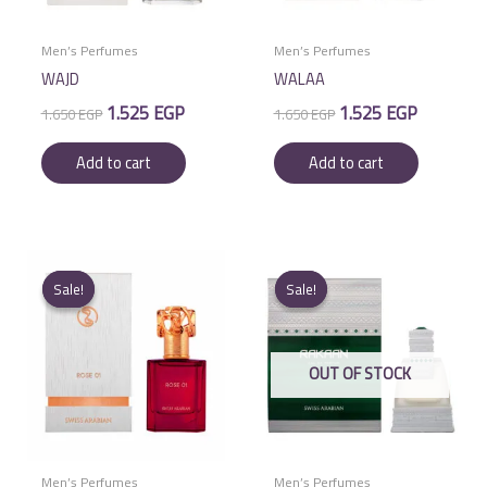
Men’s Perfumes
Men’s Perfumes
WAJD
WALAA
Original
Current
Original
Current
1.525
EGP
1.525
EGP
1.650
EGP
1.650
EGP
price
price
price
price
was:
is:
was:
is:
Add to cart
Add to cart
1.650 EGP.
1.525 EGP.
1.650 EGP.
1.525 EGP.
Sale!
Sale!
Sale!
Sale!
OUT OF STOCK
Men’s Perfumes
Men’s Perfumes