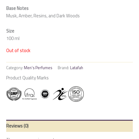
Base Notes
Musk, Amber, Resins, and Dark Woods
Size
100 ml
Out of stock
Category:
Men’s Perfumes
Brand:
Latafah
Product Quality Marks
Reviews (0)