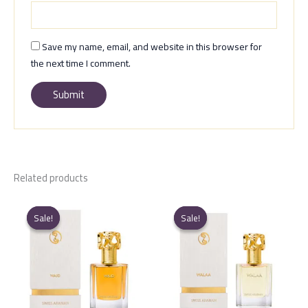
Save my name, email, and website in this browser for
the next time I comment.
Related products
Sale!
Sale!
Sale!
Sale!