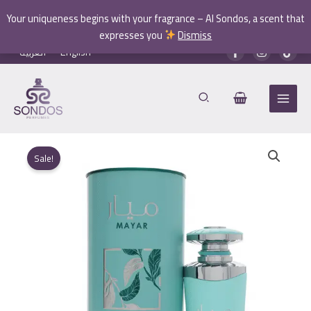
quantity
Your uniqueness begins with your fragrance – Al Sondos, a scent that
expresses you
Dismiss
Skip
العربية
English
to
content
Sale!