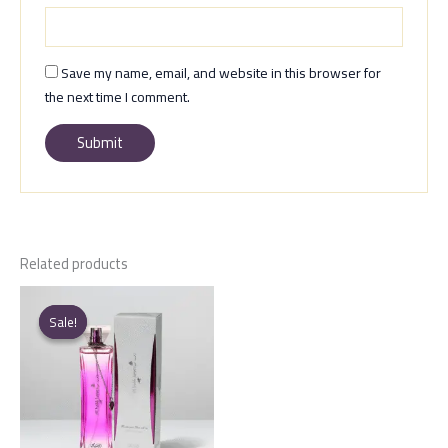
Save my name, email, and website in this browser for
the next time I comment.
Related products
Sale!
Sale!