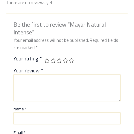
There are no reviews yet.
Be the first to review “Mayar Natural
Intense”
Your email address will not be published.
Required fields
are marked
*
Your rating
*
Your review
*
Name
*
Email
*