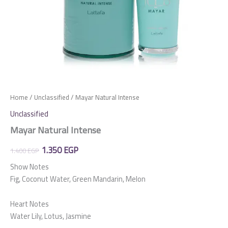
Home
/
Unclassified
/ Mayar Natural Intense
Unclassified
Mayar Natural Intense
Original
Current
1.350
EGP
1.400
EGP
price
price
Show Notes
Fig, Coconut Water, Green Mandarin, Melon
was:
is:
1.400 EGP.
1.350 EGP.
Heart Notes
Water Lily, Lotus, Jasmine