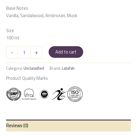
Base Notes
Vanilla, Sandalwood, Ambroxan, Musk
Size
100 ml
Mayar
-
+
Add to cart
Natural
Intense
quantity
Category:
Unclassified
Brand:
Latafah
Product Quality Marks
Reviews (0)