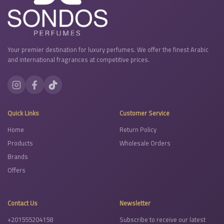
Your premier destination for luxury perfumes. We offer the finest Arabic
and international fragrances at competitive prices.
Quick Links
Customer Service
Home
Return Policy
Products
Wholesale Orders
Brands
Offers
Contact Us
Newsletter
+201555204158
Subscribe to receive our latest