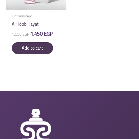
Unclassified
Al Hobb Hayat
Original
Current
1.450
EGP
1.550
EGP
price
price
was:
is:
Add to cart
1.550 EGP.
1.450 EGP.