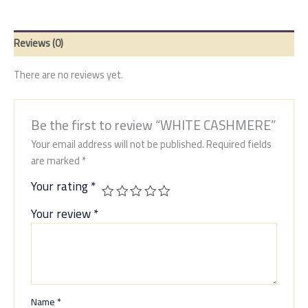
Reviews (0)
There are no reviews yet.
Be the first to review “WHITE CASHMERE”
Your email address will not be published.
Required fields
are marked
*
Your rating
*
Your review
*
Name
*