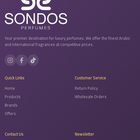
Your premier destination for luxury perfumes. We offer the finest Arabic
and international fragrances at competitive prices.
Quick Links
Customer Service
Home
Return Policy
Products
Wholesale Orders
Brands
Offers
Contact Us
Newsletter