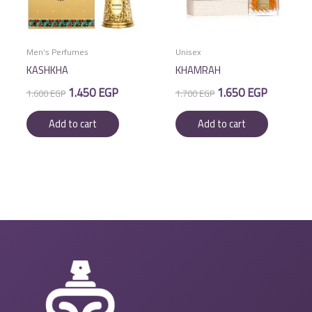
Men’s Perfumes
Unisex
KASHKHA
KHAMRAH
Original
Current
Original
Current
1.450
EGP
1.650
EGP
1.600
EGP
1.700
EGP
price
price
price
price
was:
is:
was:
is:
Add to cart
Add to cart
1.600 EGP.
1.450 EGP.
1.700 EGP.
1.650 EGP.