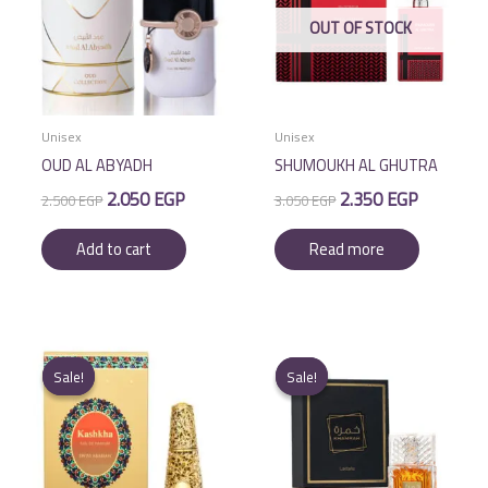
OUT OF STOCK
Unisex
Unisex
OUD AL ABYADH
SHUMOUKH AL GHUTRA
Original
Current
Original
Current
2.050
EGP
2.350
EGP
2.500
EGP
3.050
EGP
price
price
price
price
was:
is:
was:
is:
Add to cart
Read more
2.500 EGP.
2.050 EGP.
3.050 EGP.
2.350 EGP.
Sale!
Sale!
Sale!
Sale!