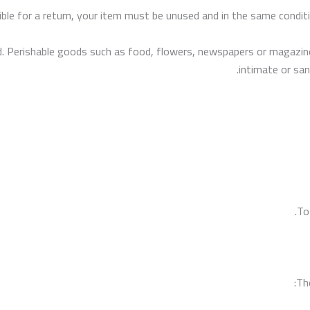
ible for a return, your item must be unused and in the same conditio
. Perishable goods such as food, flowers, newspapers or magazine
intimate or san
To
The