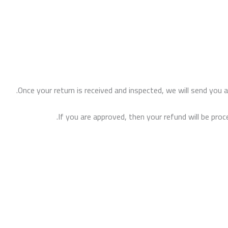
Once your return is received and inspected, we will send you a
If you are approved, then your refund will be proc