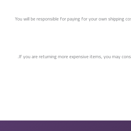
You will be responsible for paying for your own shipping co
If you are returning more expensive items, you may consid