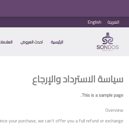
تخط
English
العربية
إل
المحتو
 التجارية
احدث العروض
الرئيسية
سياسة الاسترداد والإرجاع
This is a sample page.
Overview
ince your purchase, we can’t offer you a full refund or exchange.