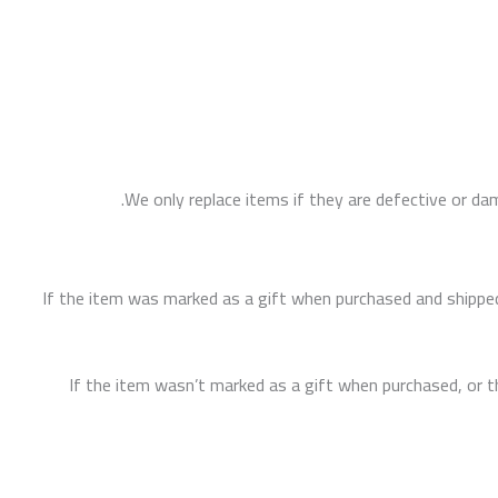
We only replace items if they are defective or da
If the item was marked as a gift when purchased and shipped dir
If the item wasn’t marked as a gift when purchased, or the