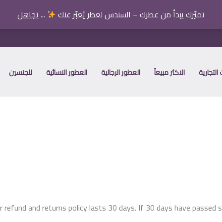
تجاهل
...
تميّزك يبدأ من عطرك – السندس لعطر يُعبّر عنك
للجنسين
العطور النسائية
العطور الرجالية
الاكثر مبيعاً
العلامات
r refund and returns policy lasts 30 days. If 30 days have passed s