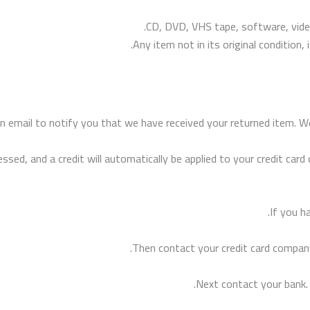
CD, DVD, VHS tape, software, video
Any item not in its original condition
n email to notify you that we have received your returned item. We 
essed, and a credit will automatically be applied to your credit car
If you h
Then contact your credit card company
Next contact your bank.