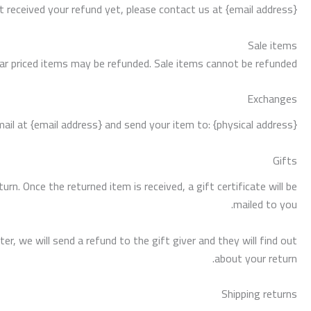
ot received your refund yet, please contact us at {email address}.
Sale items
lar priced items may be refunded. Sale items cannot be refunded.
Exchanges
il at {email address} and send your item to: {physical address}.
Gifts
rn. Once the returned item is received, a gift certificate will be
mailed to you.
r, we will send a refund to the gift giver and they will find out
about your return.
Shipping returns