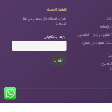
النشرة البريدية
اشترك ليصلك كل جديد وعروضنا
+20
الحصرية
info@e
البريد الإلكتروني
طنطا : شارع الاستاد 
رقم الت
2