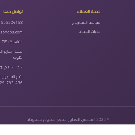
تواصل معنا
خدمة العملاء
1555204158
سياسة الاسترجاع
طلبات الجملة
lsondos.com
القاهرة : ٢٣ ٢ شارع دولتيان - الخلفاوي
سور نادي سيتي
كلوب
٩ ص - ١١ م يومياً
سجيل الضريبي:
29-793-436
© 2025 السندس للعطور. جميع الحقوق محفوظة.