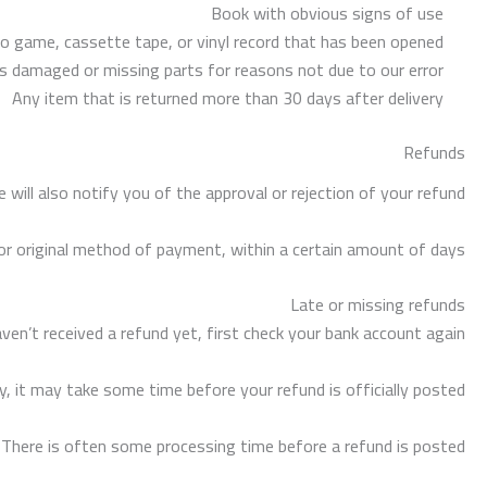
Book with obvious signs of use
 game, cassette tape, or vinyl record that has been opened.
, is damaged or missing parts for reasons not due to our error.
Any item that is returned more than 30 days after delivery
Refunds
will also notify you of the approval or rejection of your refund.
d or original method of payment, within a certain amount of days.
Late or missing refunds
aven’t received a refund yet, first check your bank account again.
, it may take some time before your refund is officially posted.
 There is often some processing time before a refund is posted.