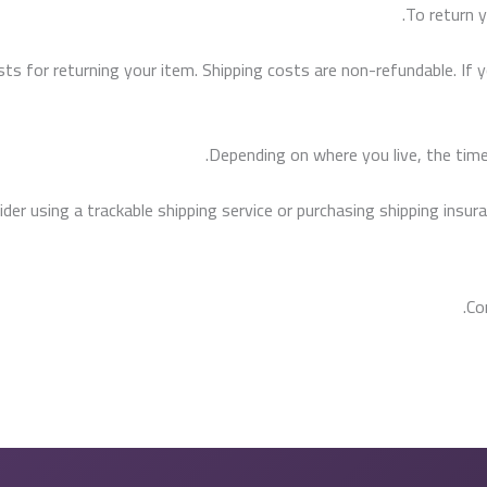
To return y
sts for returning your item. Shipping costs are non-refundable. If y
Depending on where you live, the time
er using a trackable shipping service or purchasing shipping insura
Co