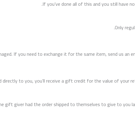
If you’ve done all of this and you still have n
Only regu
maged. If you need to exchange it for the same item, send us an ema
ectly to you, you’ll receive a gift credit for the value of your retu
 gift giver had the order shipped to themselves to give to you late