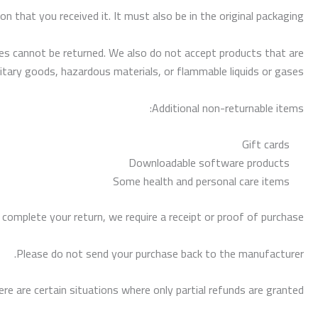
n that you received it. It must also be in the original packaging.
s cannot be returned. We also do not accept products that are
itary goods, hazardous materials, or flammable liquids or gases.
Additional non-returnable items:
Gift cards
Downloadable software products
Some health and personal care items
 complete your return, we require a receipt or proof of purchase.
Please do not send your purchase back to the manufacturer.
re are certain situations where only partial refunds are granted: