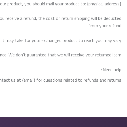
our product, you should mail your product to: {physical address}.
ou receive a refund, the cost of return shipping will be deducted
from your refund.
 it may take for your exchanged product to reach you may vary.
nce. We don’t guarantee that we will receive your returned item.
Need help?
ntact us at {email} for questions related to refunds and returns.