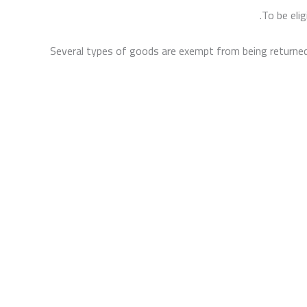
To be elig
Several types of goods are exempt from being returned