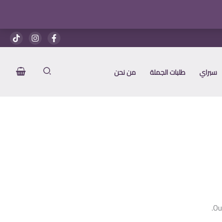
من نحن
طلبات الجملة
سبراي
Ou