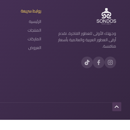
روابط سريعة
الرئيسية
المنتجات
وجهتك الأولى للعطور الفاخرة. نقدم
الماركات
أرقى العطور العربية والعالمية بأسعار
منافسة.
العروض
Scroll
to
Top